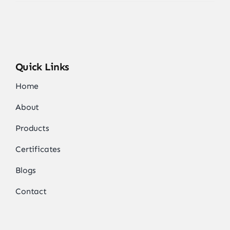
Quick Links
Home
About
Products
Certificates
Blogs
Contact