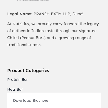
Contact
Legal Name:
PRANSH EXIM LLP, Dubai
At Nutritius, we proudly carry forward the legacy
of authentic Indian taste through our signature
Chikki (Peanut Bars) and a growing range of
traditional snacks.
Product Categories
Protein Bar
Nuts Bar
Download Brochure