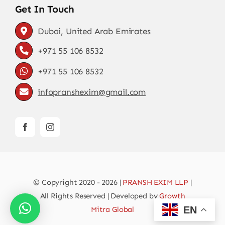
Get In Touch
Dubai, United Arab Emirates
+971 55 106 8532
+971 55 106 8532
infopranshexim@gmail.com
© Copyright 2020 - 2026 |
PRANSH EXIM LLP
|
All Rights Reserved | Developed by
Growth
EN
Mitra Global