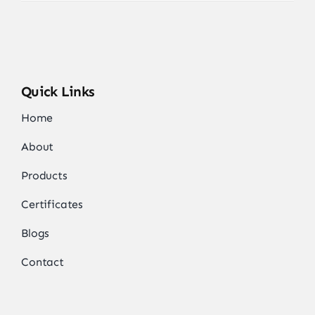
Quick Links
Home
About
Products
Certificates
Blogs
Contact