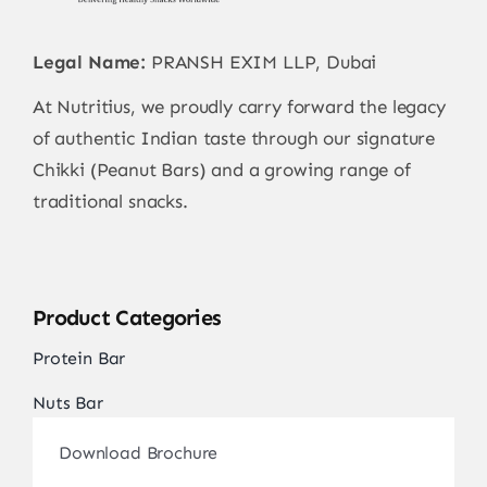
Contact
Legal Name:
PRANSH EXIM LLP, Dubai
At Nutritius, we proudly carry forward the legacy
of authentic Indian taste through our signature
Chikki (Peanut Bars) and a growing range of
traditional snacks.
Product Categories
Protein Bar
Nuts Bar
Download Brochure