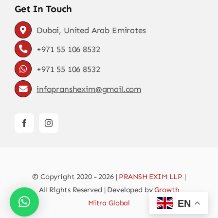
Get In Touch
Dubai, United Arab Emirates
+971 55 106 8532
+971 55 106 8532
infopranshexim@gmail.com
© Copyright 2020 - 2026 |
PRANSH EXIM LLP
|
All Rights Reserved | Developed by
Growth
EN
Mitra Global