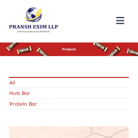
Skip
to
content
Togg
Navi
Home
About
Products
All
Nuts Bar
Certificates
Protein Bar
Blogs