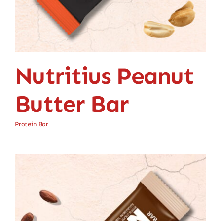
Nutritius Peanut
Butter Bar
Protein Bar