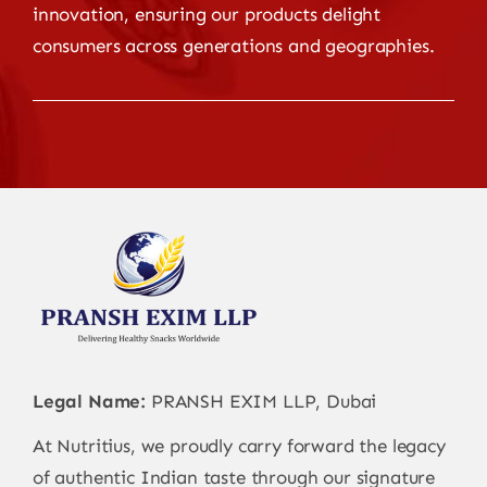
innovation, ensuring our products delight
consumers across generations and geographies.
Legal Name:
PRANSH EXIM LLP, Dubai
At Nutritius, we proudly carry forward the legacy
of authentic Indian taste through our signature