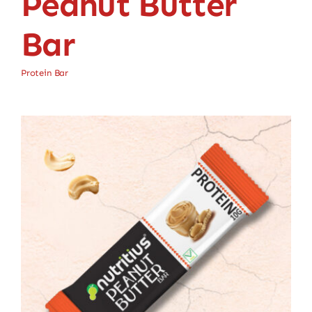
Peanut Butter
Bar
Protein Bar