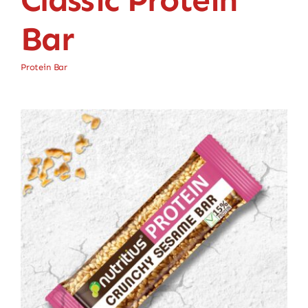
Bar
Protein Bar