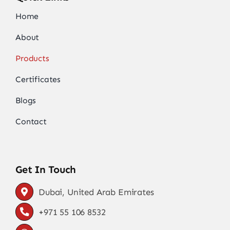
Home
About
Products
Certificates
Blogs
Contact
Get In Touch
Dubai, United Arab Emirates
+971 55 106 8532