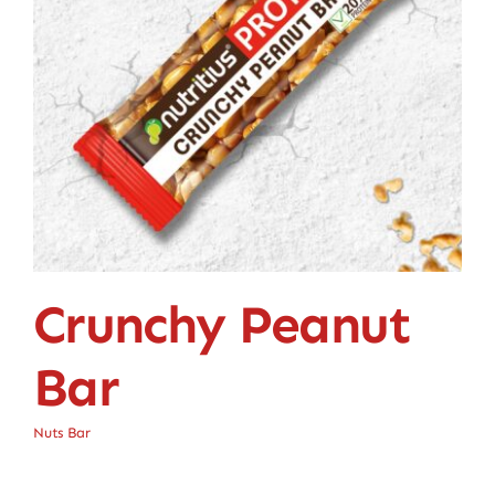
Crunchy Peanut
Bar
Nuts Bar