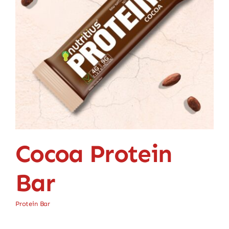
Cocoa Protein
Bar
Protein Bar