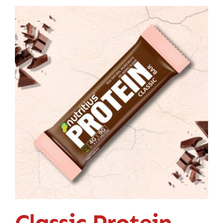
Classic Protein