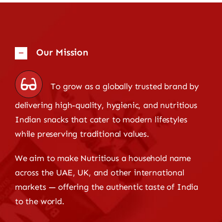
Our Mission
To grow as a globally trusted brand by
delivering high-quality, hygienic, and nutritious
Indian snacks that cater to modern lifestyles
while preserving traditional values.
We aim to make Nutritious a household name
across the UAE, UK, and other international
markets — offering the authentic taste of India
to the world.