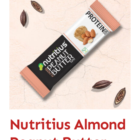
Contact
Nutritius Almond