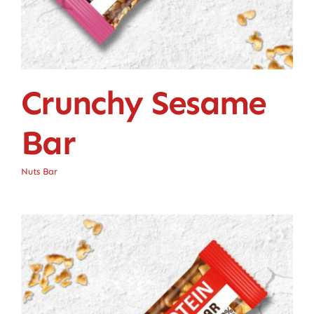
Crunchy Sesame
Bar
Nuts Bar