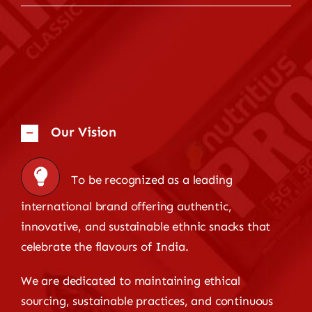
Our Vision
To be recognized as a leading
international brand offering authentic,
innovative, and sustainable ethnic snacks that
celebrate the flavours of India.
We are dedicated to maintaining ethical
sourcing, sustainable practices, and continuous