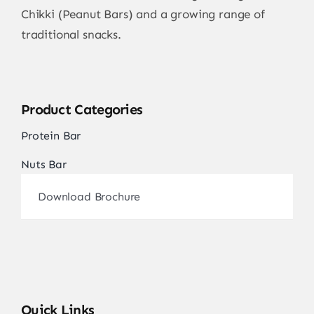
Chikki (Peanut Bars) and a growing range of
traditional snacks.
Product Categories
Protein Bar
Nuts Bar
Download Brochure
Quick Links