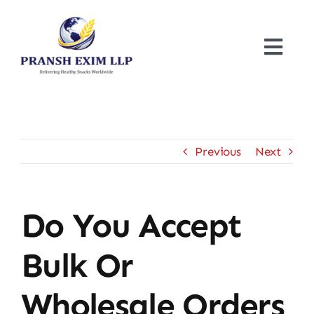
Skip
to
content
Togg
Navi
Home
About
Previous
Next
Products
Do You Accept
Certificates
Bulk Or
Blogs
Wholesale Orders