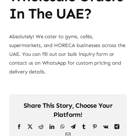
Contact
In The UAE?
Absolutely! We cater to gyms, cafés,
supermarkets, and HORECA businesses across the
UAE. You can fill out our bulk inquiry form or
contact us on WhatsApp for custom pricing and
delivery details.
Share This Story, Choose Your
Platform!
Facebook
X
Reddit
LinkedIn
WhatsApp
Telegram
Tumblr
Pinterest
Vk
Xing
Email