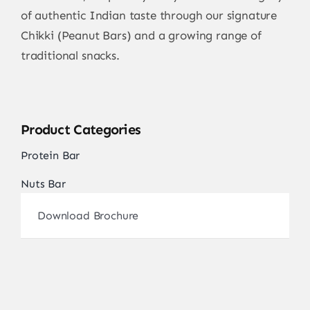
of authentic Indian taste through our signature
Chikki (Peanut Bars) and a growing range of
traditional snacks.
Product Categories
Protein Bar
Nuts Bar
Download Brochure