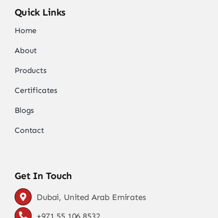
Quick Links
Home
About
Products
Certificates
Blogs
Contact
Get In Touch
Dubai, United Arab Emirates
+971 55 106 8532