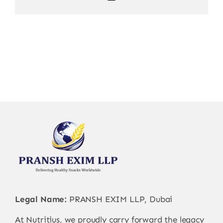
Legal Name:
PRANSH EXIM LLP, Dubai
At Nutritius, we proudly carry forward the legacy