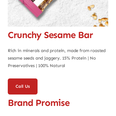
Contact
Crunchy Sesame Bar
Rich in minerals and protein, made from roasted
sesame seeds and jaggery. 15% Protein | No
Preservatives | 100% Natural
Call Us
Brand Promise