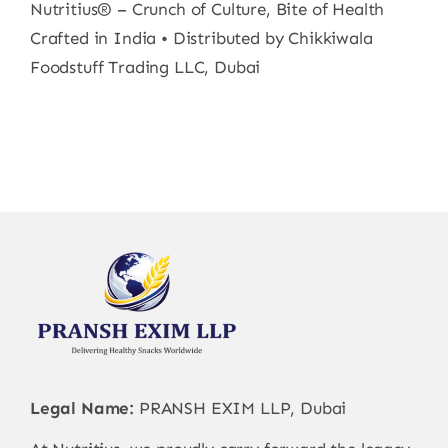
Nutritius® – Crunch of Culture, Bite of Health
Crafted in India • Distributed by Chikkiwala
Foodstuff Trading LLC, Dubai
Legal Name:
PRANSH EXIM LLP, Dubai