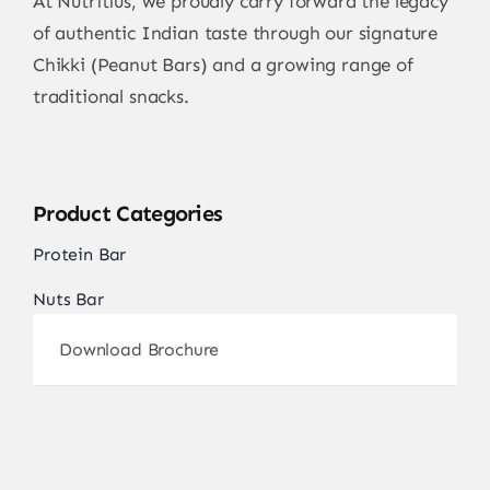
At Nutritius, we proudly carry forward the legacy
of authentic Indian taste through our signature
Chikki (Peanut Bars) and a growing range of
traditional snacks.
Product Categories
Protein Bar
Nuts Bar
Download Brochure