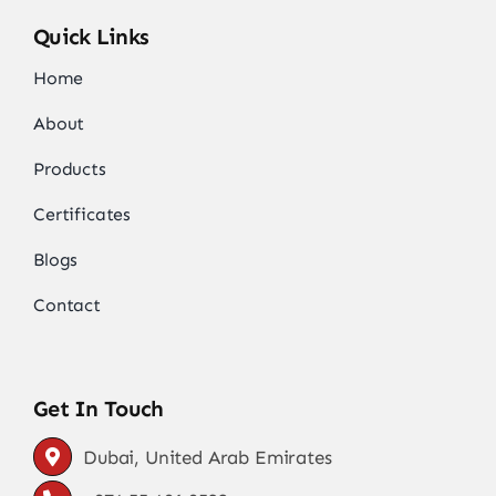
Quick Links
Home
About
Products
Certificates
Blogs
Contact
Get In Touch
Dubai, United Arab Emirates